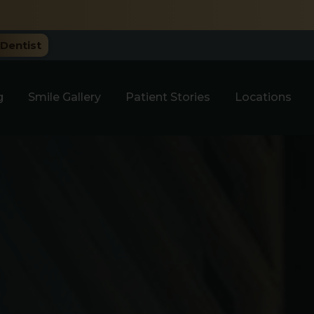
e Only.
Dentist
g
Smile Gallery
Patient Stories
Locations