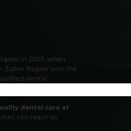
ackpool in 2007, when
. Zuber Bagasi won the
ualified dental
uality dental care at
vices can reach as