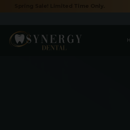
Skip
Sale! Limited Time Only.
to
content