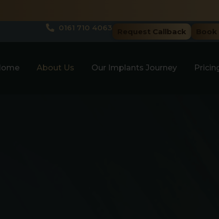
Spring Sale! Limited Tim
0161 710 4063
Request Callback
Book 
Home
About Us
Our Implants Journey
Pricin