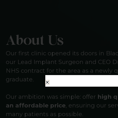
About Us
Our first clinic opened its doors in Bl
our Lead Implant Surgeon and CEO Dr
NHS contract for the area as a newly q
graduate.
Our ambition was simple: offer
high q
an affordable price
, ensuring our ser
many patients as possible.