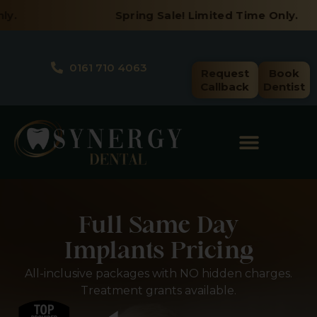
Skip
Spring Sale! Limited Time Only.
to
content
0161 710 4063
Request
Book
Callback
Dentist
Full Same Day
Implants Pricing
All-inclusive packages with NO hidden charges.
Treatment grants available.