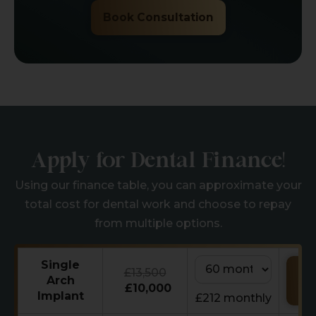
Book Consultation
Apply for Dental Finance!
Using our finance table, you can approximate your
total cost for dental work and choose to repay
from multiple options.
Single
£13,500
Re
Arch
Ca
£10,000
Implant
£212 monthly