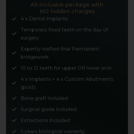
All-inclusive package with
NO hidden charges
4 x Dental implants
Temporary fixed teeth on the day of
surgery
Expertly crafted final Permanent
bridgework
10 to 12 teeth for upper OR lower arch
4 x Implants + 4 x Custom Abutments
(post)
Bone graft included
Surgical guide included
Extractions included
5 years biological warranty.