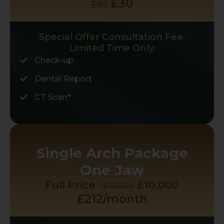
£30
£95
Special Offer Consultation Fee.
Limited Time Only.
Check-up
Dental Report
CT Scan*
Single Arch Package
One Jaw
Full Price :
£10,000
£13,500
£212/month