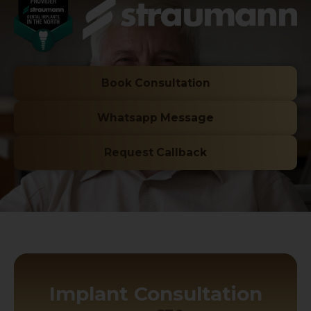
Book Consultation
Whatsapp Message
Request Callback
Implant Consultation