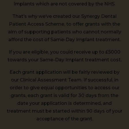
Implants which are not covered by the NHS.
That’s why we’ve created our Synergy Dental
Patient Access Scheme, to offer grants with the
aim of supporting patients who cannot normally
afford the cost of Same-Day Implant treatment.
If you are eligible, you could receive up to £5000
towards your Same-Day Implant treatment cost.
Each grant application will be fairly reviewed by
our Clinical Assessment Team. If successful, in
order to give equal opportunities to access our
grants, each grant is valid for 30 days from the
date your application is determined, and
treatment must be started within 90 days of your
acceptance of the grant.