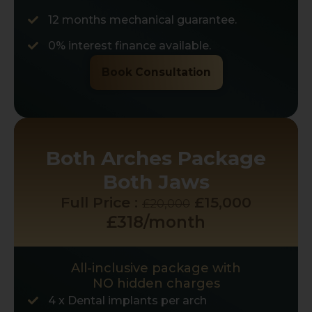
12 months mechanical guarantee.
0% interest finance available.
Book Consultation
Both Arches Package
Both Jaws
Full Price :
£15,000
£20,000
£318/month
All-inclusive package with
NO hidden charges
4 x Dental implants per arch