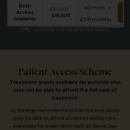
Both
£20,000
Re
Arches
Ca
£15,000
Implants
£318 monthly
Offer available only at selected clinics.
Patient Access Scheme
Treatment grants available for patients who
may not be able to afford the full cost of
treatment.
At Synergy, we understand that not everybody
may be able to afford access to dental care,
especially for treatments such as Same-Day