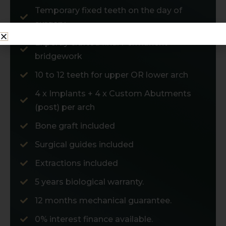
Temporary fixed teeth on the day of
surgery
Expertly crafted final Permanent
bridgework
10 to 12 teeth for upper OR lower arch
4 x Implants + 4 x Custom Abutments
(post) per arch
Bone graft included
Surgical guides included
Extractions included
5 years biological warranty.
12 months mechanical guarantee.
0% interest finance available.