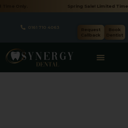
Skip
 Time Only.
Spring Sale! Limited Time 
to
content
0161 710 4063
Request
Book
Callback
Dentist