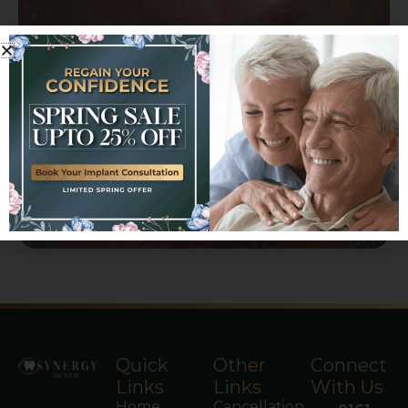
Quick
Other
Connect
Links
Links
With Us
Home
Cancellation