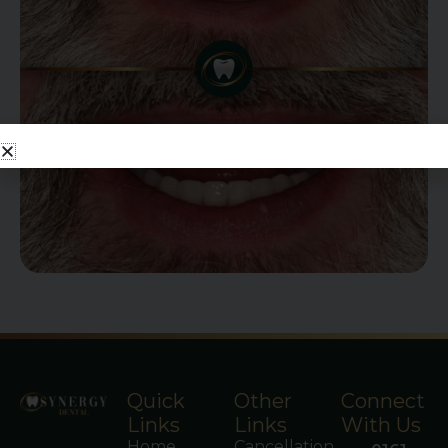
Quick
Other
Connect
Links
Links
With Us
Home
Cancellation